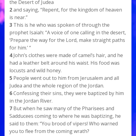
the Desert of Judea
2
and saying, “Repent, for the kingdom of heaven
is near.”
3
This is he who was spoken of through the
prophet Isaiah: “A voice of one calling in the desert,
‘Prepare the way for the Lord, make straight paths
for him.’ “
4
John’s clothes were made of camel’s hair, and he
had a leather belt around his waist. His food was
locusts and wild honey.
5
People went out to him from Jerusalem and all
Judea and the whole region of the Jordan.
6
Confessing their sins, they were baptized by him
in the Jordan River.
7
But when he saw many of the Pharisees and
Sadducees coming to where he was baptizing, he
said to them: “You brood of vipers! Who warned
you to flee from the coming wrath?