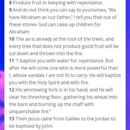
8
Produce fruit in keeping with repentance.
9
And do not think you can say to yourselves, ‘We
have Abraham as our father.’ I tell you that out of
these stones God can raise up children for
Abraham.
10
The ax is already at the root of the trees, and
every tree that does not produce good fruit will be
cut down and thrown into the fire.
11
“I baptize you with water for repentance. But
after me will come one who is more powerful than
I, whose sandals I am not fit to carry. He will baptize
you with the Holy Spirit and with fire.
12
His winnowing fork is in his hand, and he will
clear his threshing floor, gathering his wheat into
the barn and burning up the chaff with
unquenchable fire.”
13
Then Jesus came from Galilee to the Jordan to
be baptized by John.