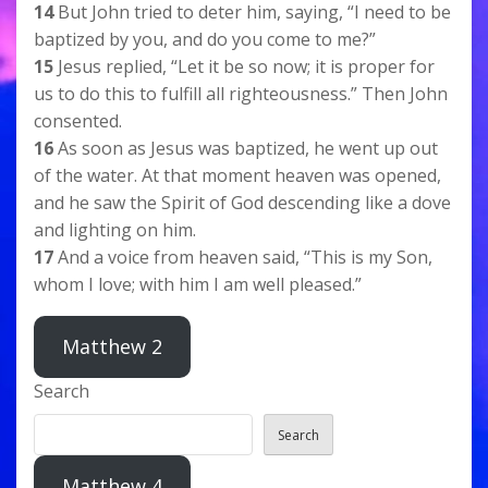
14
But John tried to deter him, saying, “I need to be
baptized by you, and do you come to me?”
15
Jesus replied, “Let it be so now; it is proper for
us to do this to fulfill all righteousness.” Then John
consented.
16
As soon as Jesus was baptized, he went up out
of the water. At that moment heaven was opened,
and he saw the Spirit of God descending like a dove
and lighting on him.
17
And a voice from heaven said, “This is my Son,
whom I love; with him I am well pleased.”
Matthew 2
Search
Search
Matthew 4