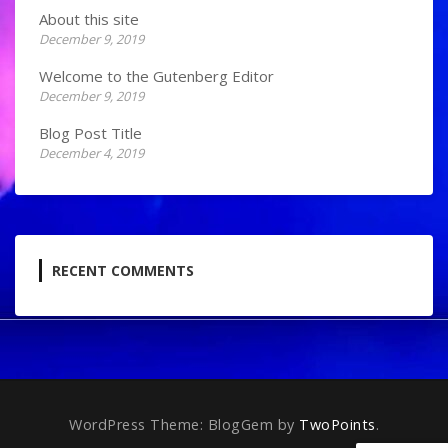
About this site
December 9, 2019
Welcome to the Gutenberg Editor
December 9, 2019
Blog Post Title
December 4, 2019
RECENT COMMENTS
WordPress Theme: BlogGem by
TwoPoints
.