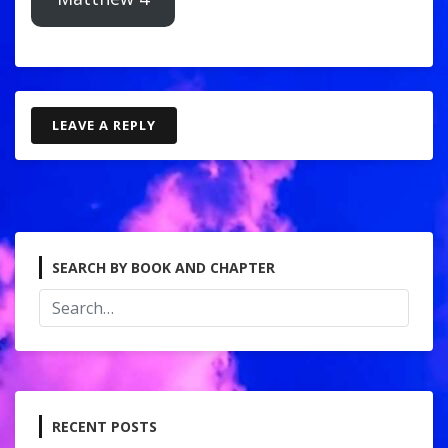
LEAVE A REPLY
SEARCH BY BOOK AND CHAPTER
RECENT POSTS