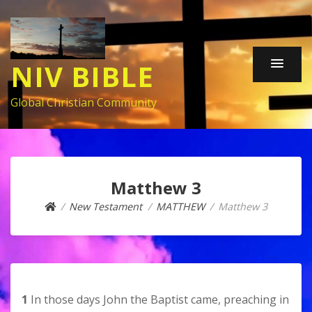
NIV BIBLE
Global Christian Community
Matthew 3
New Testament
MATTHEW
Matthew 3
1
In those days John the Baptist came, preaching in