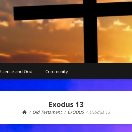
Science and God
Community
Exodus 13
Old Testament
EXODUS
Exodus 13