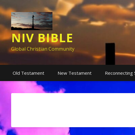
NIV BIBLE
Global Christian Community
Old Testament
New Testament
Reconnecting 