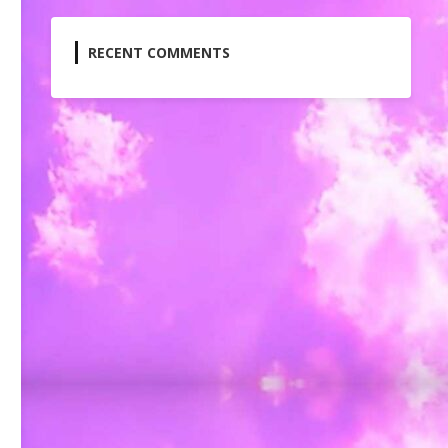
RECENT COMMENTS