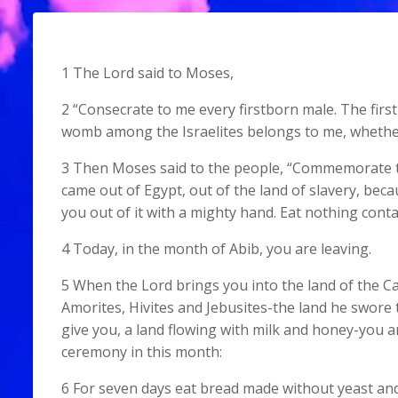
1 The Lord said to Moses,
2 “Consecrate to me every firstborn male. The first
womb among the Israelites belongs to me, whethe
3 Then Moses said to the people, “Commemorate th
came out of Egypt, out of the land of slavery, bec
you out of it with a mighty hand. Eat nothing conta
4 Today, in the month of Abib, you are leaving.
5 When the Lord brings you into the land of the Ca
Amorites, Hivites and Jebusites-the land he swore 
give you, a land flowing with milk and honey-you a
ceremony in this month:
6 For seven days eat bread made without yeast an