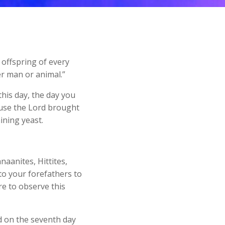
 offspring of every
r man or animal.”
is day, the day you
ause the Lord brought
ining yeast.
naanites, Hittites,
to your forefathers to
re to observe this
d on the seventh day