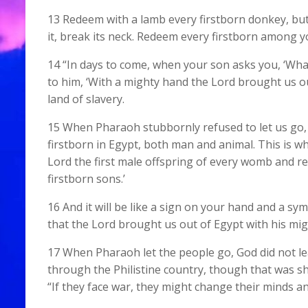
13 Redeem with a lamb every firstborn donkey, but
it, break its neck. Redeem every firstborn among y
14 “In days to come, when your son asks you, ‘Wha
to him, ‘With a mighty hand the Lord brought us ou
land of slavery.
15 When Pharaoh stubbornly refused to let us go, 
firstborn in Egypt, both man and animal. This is why
Lord the first male offspring of every womb and 
firstborn sons.’
16 And it will be like a sign on your hand and a s
that the Lord brought us out of Egypt with his mig
17 When Pharaoh let the people go, God did not l
through the Philistine country, though that was sh
“If they face war, they might change their minds an