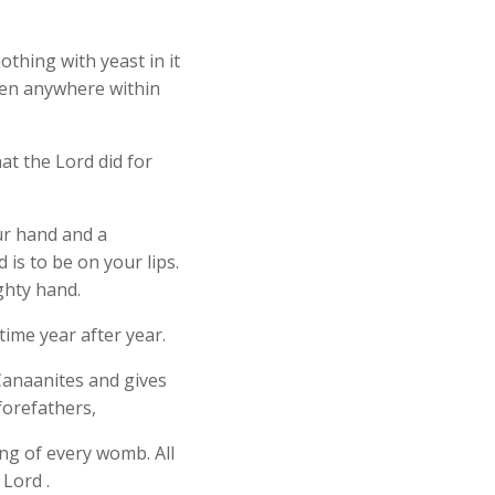
thing with yeast in it
een anywhere within
hat the Lord did for
our hand and a
is to be on your lips.
ghty hand.
ime year after year.
 Canaanites and gives
forefathers,
ing of every womb. All
 Lord .