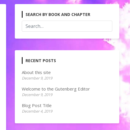
SEARCH BY BOOK AND CHAPTER
RECENT POSTS
About this site
December 9, 2019
Welcome to the Gutenberg Editor
December 9, 2019
Blog Post Title
December 4, 2019