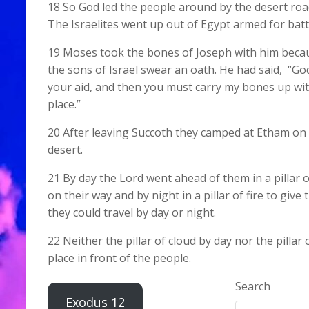
18 So God led the people around by the desert roa
The Israelites went up out of Egypt armed for batt
19 Moses took the bones of Joseph with him bec
the sons of Israel swear an oath. He had said, “God
your aid, and then you must carry my bones up wit
place.”
20 After leaving Succoth they camped at Etham on 
desert.
21 By day the Lord went ahead of them in a pillar 
on their way and by night in a pillar of fire to give 
they could travel by day or night.
22 Neither the pillar of cloud by day nor the pillar of
place in front of the people.
Search
Exodus 12