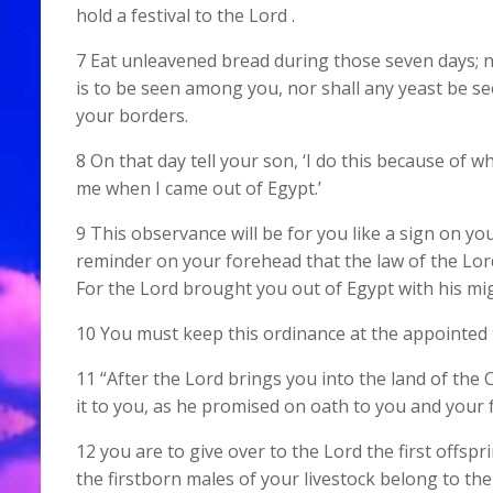
hold a festival to the Lord .
7 Eat unleavened bread during those seven days; no
is to be seen among you, nor shall any yeast be s
your borders.
8 On that day tell your son, ‘I do this because of w
me when I came out of Egypt.’
9 This observance will be for you like a sign on y
reminder on your forehead that the law of the Lord 
For the Lord brought you out of Egypt with his mi
10 You must keep this ordinance at the appointed t
11 “After the Lord brings you into the land of the
it to you, as he promised on oath to you and your 
12 you are to give over to the Lord the first offspr
the firstborn males of your livestock belong to the