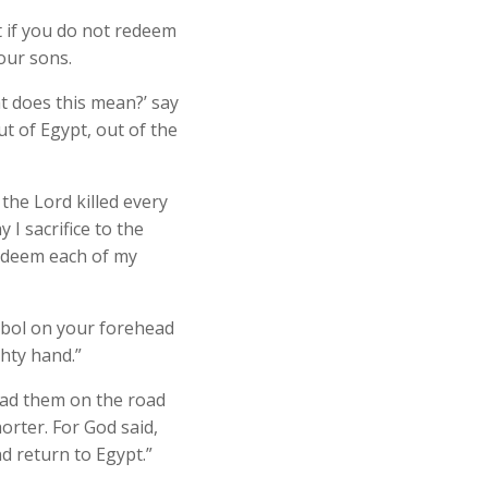
 if you do not redeem
our sons.
t does this mean?’ say
t of Egypt, out of the
the Lord killed every
 I sacrifice to the
redeem each of my
ymbol on your forehead
hty hand.”
ead them on the road
orter. For God said,
d return to Egypt.”