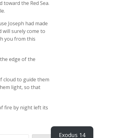
d toward the Red Sea.
le.
ause Joseph had made
 will surely come to
h you from this
the edge of the
of cloud to guide them
them light, so that
 fire by night left its
Exodus 14